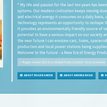
“ My life and passion for the last ten years has b
systems. Our modern civilization keeps moving due
and electrical energy it consumes on a daily basis, u
technology represents an opportunity to reshape t
It provides an environmentally friendly source of v
potential to have a serious impact on our society 
the near future I can envision cars, trains, spacecra
production and local power stations being supplie
Welcome to the future - a New Era of Energy Produ
Roger Green CEO Eco Global Fuels Limited - Ecat Licensee
ABOUT ROGER GREEN
ABOUT ANDREA ROSSI
HI