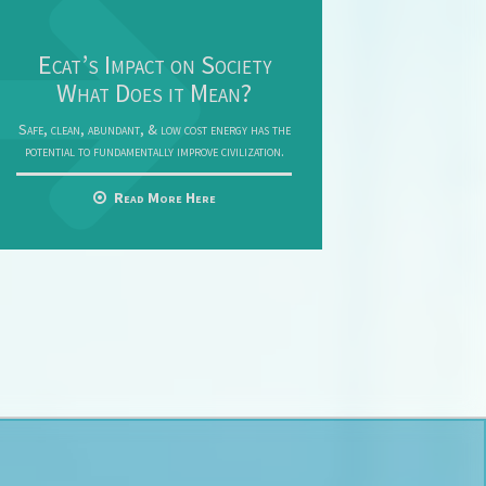
Ecat’s Impact on Society
What Does it Mean?
Safe, clean, abundant, & low cost energy has the
potential to fundamentally improve civilization.
Read More Here