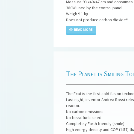
Measure 93 x40x47 cm and consumes el
380W used by the control panel
Weigh 9.1 kg
Does not produce carbon dioxide!!
READ MORE
The Planet is Smiling To
The Ecat is the first cold fusion tech
Last night, inventor Andrea Rossi rel
reactor.
No carbon emissions
No fossil fuels used
Completely Earth friendly (smile)
High energy density and COP (1:57) that