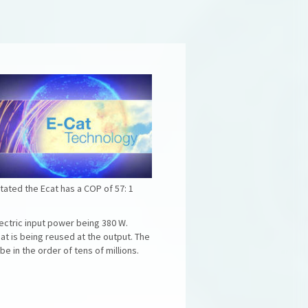
tated the Ecat has a COP of 57: 1
ectric input power being 380 W.
at is being reused at the output. The
 in the order of tens of millions.