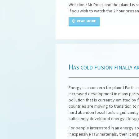
Well done Mr Rossi and the planet is s
If you wish to watch the 2 hour prese
READ MORE
Has cold fusion finally a
Energy is a concern for planet Earth i
increased development in many parts 
pollution that is currently emitted by
countries are moving to transition to
hard abandon fossil fuels significant
sufficiently developed energy storag
For people interested in an energy sou
inexpensive raw materials, then it migh