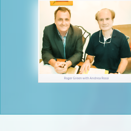
Roger Green with Andrea Rossi