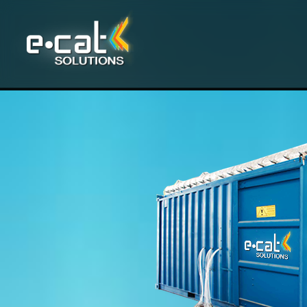
Skip to main content