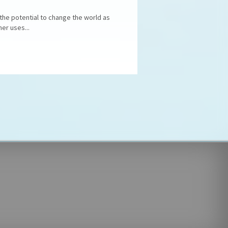
 the potential to change the world as
er uses...