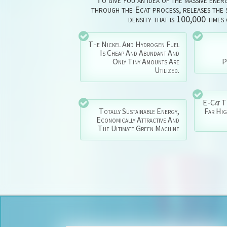
through the Ecat process, releases the s
density that is 100,000 times
The Nickel And Hydrogen Fuel
Is Cheap And Abundant And
Only Tiny Amounts Are
P
Utilized.
E-Cat T
Totally Sustainable Energy,
Far Hi
Economically Attractive And
The Ultimate Green Machine