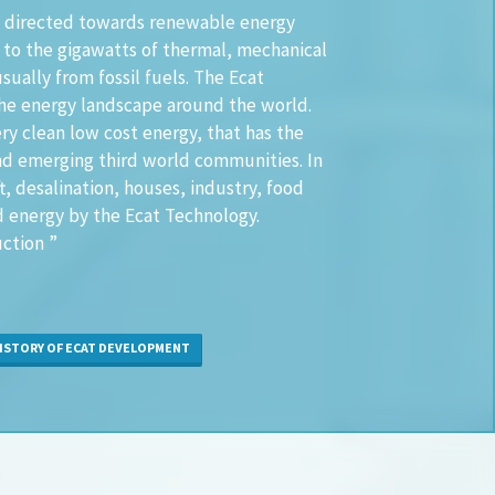
een directed towards renewable energy
 to the gigawatts of thermal, mechanical
sually from fossil fuels. The Ecat
he energy landscape around the world.
ery clean low cost energy, that has the
and emerging third world communities. In
ft, desalination, houses, industry, food
d energy by the Ecat Technology.
ction ”
STORY OF ECAT DEVELOPMENT