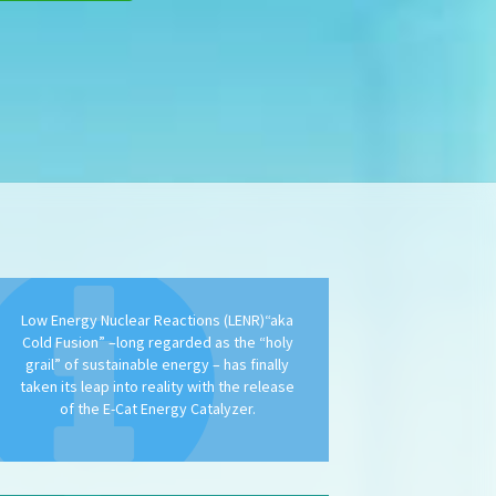
Low Energy Nuclear Reactions (LENR)“aka
Cold Fusion” –long regarded as the “holy
grail” of sustainable energy – has finally
taken its leap into reality with the release
of the E-Cat Energy Catalyzer.