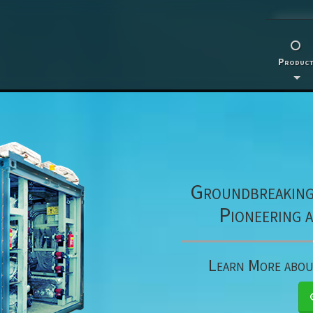
Product
Groundbreaking 
Pioneering 
Learn More abo