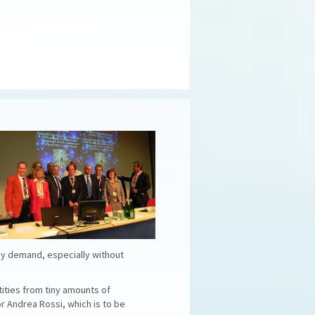
rgy demand, especially without
tities from tiny amounts of
or Andrea Rossi, which is to be