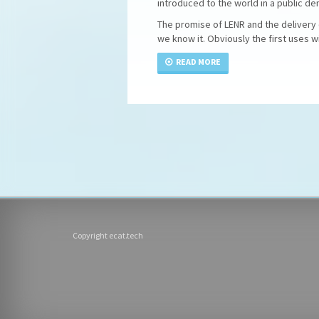
introduced to the world in a public d
The promise of LENR and the delivery o
we know it. Obviously the first uses wi
READ MORE
Copyright ecat.tech