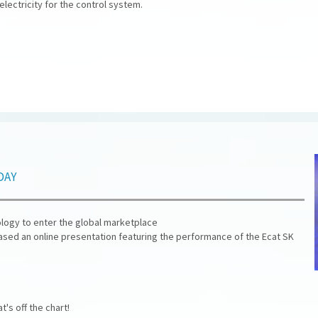
ectricity for the control system.
day
nology to enter the global marketplace
eased an online presentation featuring the performance of the Ecat SK
's off the chart!