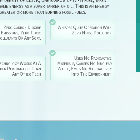
ame energy as a super tanker of oil. This is an energy
 greater or more than burning fossil fuels.
Zero Carbon Dioxide
Whisper Quite Operation With
Emissions, Zero Toxic
Zero Noise Pollution
ollutants Of Any Sort.
Uses No Radioactive
echnology Works At A
Materials, Causes No Nuclear
gher Performance Than
Waste, Emits No Radioactivity
Any Other Tech
Into The Environment.