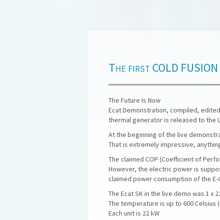
The first COLD FUSION re
The Future Is Now
Ecat Demonstration, compiled, edited
thermal generator is released to the 
At the beginning of the live demonstra
That is extremely impressive, anything
The claimed COP (Coefficient of Perfo
However, the electric power is suppos
claimed power consumption of the E-Ca
The Ecat SK in the live demo was 1 x 
The temperature is up to 600 Celsius (
Each unit is 22 kW