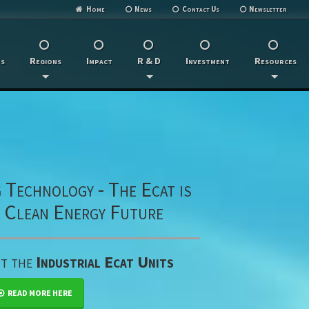
Home
News
Contact Us
Newsletter
s
Regions
Impact
R & D
Investment
Resources
Technology - The Ecat is
a Clean Energy Future
ut the
Industrial Ecat Units
READ MORE HERE