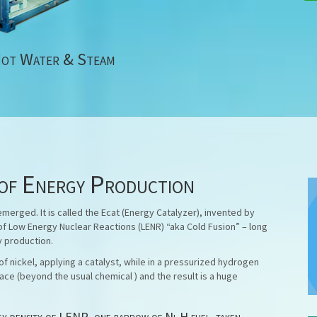
Hot Water & Steam
of Energy Production
erged. It is called the Ecat (Energy Catalyzer), invented by
of Low Energy Nuclear Reactions (LENR) “aka Cold Fusion” – long
y production.
f nickel, applying a catalyst, while in a pressurized hydrogen
ace (beyond the usual chemical ) and the result is a huge
rgy density of LENR, one barrow of Ni-H fuel, taken