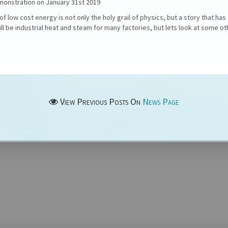
emonstration on January 31st 2019
f low cost energy is not only the holy grail of physics, but a story that has
ll be industrial heat and steam for many factories, but lets look at some oth
View Previous Posts On
News Page