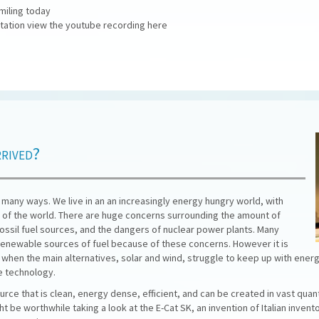
miling today
ntation view the youtube recording here
rrived?
n many ways. We live in an an increasingly energy hungry world, with
of the world. There are huge concerns surrounding the amount of
 fossil fuel sources, and the dangers of nuclear power plants. Many
 renewable sources of fuel because of these concerns. However it is
ly when the main alternatives, solar and wind, struggle to keep up with ene
e technology.
rce that is clean, energy dense, efficient, and can be created in vast quan
t be worthwhile taking a look at the E-Cat SK, an invention of Italian invent