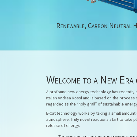
Renewable, Carbon Neutral 
Welcome to a New Era 
A profound new energy technology has recently em
Italian Andrea Rossi and is based on the process 
regarded as the “holy grail” of sustainable energ
E-Cat technology works by taking a small amount o
atmosphere. Truly novel reactions start to take pl
release of energy.
To give you an idea of the massive ene