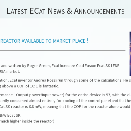
Latest ECat News & Announcements
actor available to market place !
 and written by Roger Green, Ecat licensee Cold Fusion Ecat SK LENR
USA market.
tion, Ecat inventor Andrea Rossi run through some of the calculations. He s
 above a COP of 10: 1 is fantastic.
rmance—Output power/Input power) for the entire device is 57, with the el
edly consumed almost entirely for cooling of the control panel and that he
t SK reactor is 0.8 mW, meaning that the COP for the reactor alone would be
22kW Ecat SK.
much higher inside the reactor)