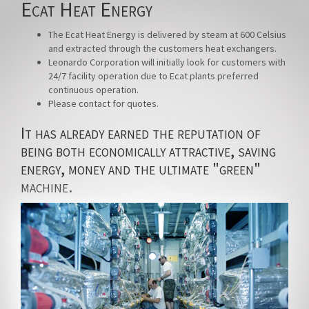
Ecat Heat Energy
The Ecat Heat Energy is delivered by steam at 600 Celsius
and extracted through the customers heat exchangers.
Leonardo Corporation will initially look for customers with
24/7 facility operation due to Ecat plants preferred
continuous operation.
Please contact for quotes.
It has already earned the reputation of
being both economically attractive, saving
energy, money and the ultimate "green"
machine.