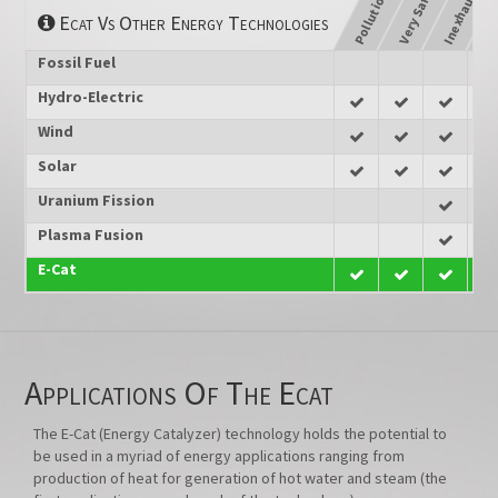
Pollution Free
Inexhaustible
Un
Very Safe
Ecat Vs Other Energy Technologies
Fossil Fuel
Hydro-Electric
Wind
Solar
Uranium Fission
Plasma Fusion
E-Cat
Applications Of The Ecat
The E-Cat (Energy Catalyzer) technology holds the potential to
be used in a myriad of energy applications ranging from
production of heat for generation of hot water and steam (the