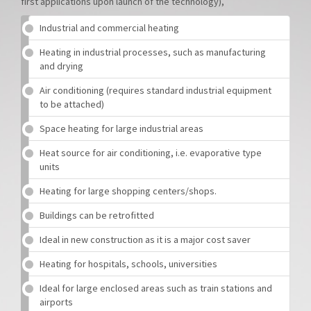
first applications upon launch of the technology),
Industrial and commercial heating
Heating in industrial processes, such as manufacturing
and drying
Air conditioning (requires standard industrial equipment
to be attached)
Space heating for large industrial areas
Heat source for air conditioning, i.e. evaporative type
units
Heating for large shopping centers/shops.
Buildings can be retrofitted
Ideal in new construction as it is a major cost saver
Heating for hospitals, schools, universities
Ideal for large enclosed areas such as train stations and
airports