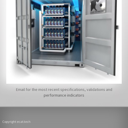
Email for the most recent specifications, validations and
performance indicators
Copyright ecat.tech