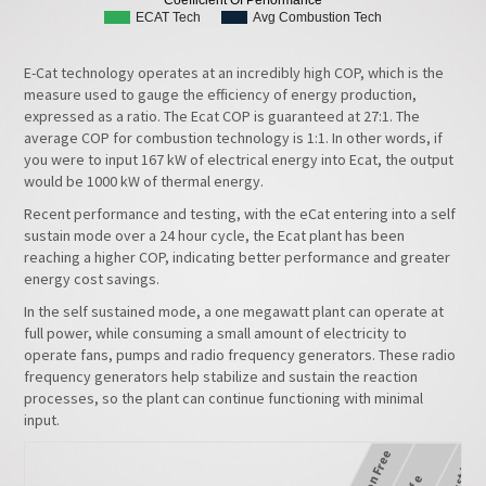
ECAT Tech
Avg Combustion Tech
E-Cat technology operates at an incredibly high COP, which is the
measure used to gauge the efficiency of energy production,
expressed as a ratio. The Ecat COP is guaranteed at 27:1. The
average COP for combustion technology is 1:1. In other words, if
you were to input 167 kW of electrical energy into Ecat, the output
would be 1000 kW of thermal energy.
Recent performance and testing, with the eCat entering into a self
sustain mode over a 24 hour cycle, the Ecat plant has been
reaching a higher COP, indicating better performance and greater
energy cost savings.
In the self sustained mode, a one megawatt plant can operate at
full power, while consuming a small amount of electricity to
operate fans, pumps and radio frequency generators. These radio
frequency generators help stabilize and sustain the reaction
processes, so the plant can continue functioning with minimal
input.