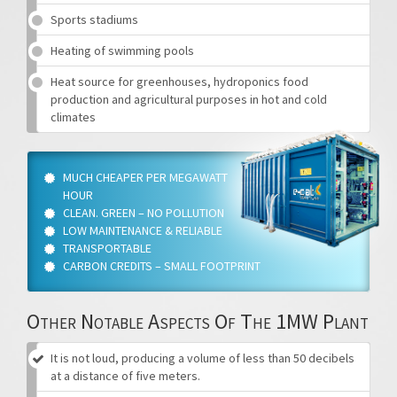
Sports stadiums
Heating of swimming pools
Heat source for greenhouses, hydroponics food
production and agricultural purposes in hot and cold
climates
MUCH CHEAPER PER MEGAWATT
HOUR
CLEAN. GREEN – NO POLLUTION
LOW MAINTENANCE & RELIABLE
TRANSPORTABLE
CARBON CREDITS – SMALL FOOTPRINT
Other Notable Aspects Of The 1MW Plant
It is not loud, producing a volume of less than 50 decibels
at a distance of five meters.