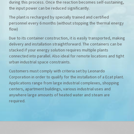
during this process. Once the reaction becomes self-sustaining,
the input power can be reduced significantly.
The plant is recharged by specially trained and certified
personnel every 6 months (without stopping the thermal energy
flow)
Due to its container construction, it is easily transported, making
delivery and installation straightforward. The containers can be
stacked if your energy solution requires multiple plants
connected into parallel. Also ideal for remote locations and tight
urban industrial space constraints.
Customers must comply with criteria set by Leonardo
Corporation in order to qualify for the installation of a Ecat plant.
Applications range from large industrial complexes, shopping
centers, apartment buildings, various industrial uses and
anywhere large amounts of heated water and steam are
required.