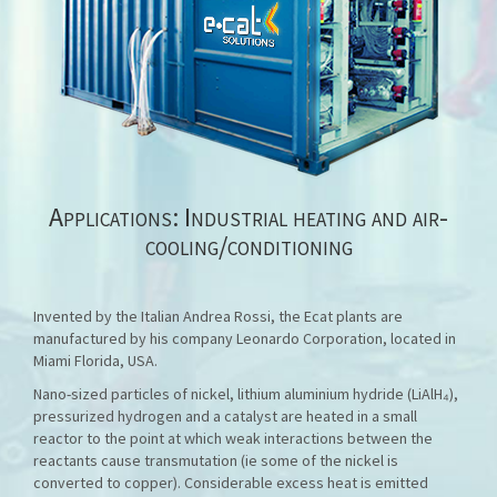
Applications: Industrial heating and air-
cooling/conditioning
Invented by the Italian Andrea Rossi, the Ecat plants are
manufactured by his company Leonardo Corporation, located in
Miami Florida, USA.
Nano-sized particles of nickel, lithium aluminium hydride (LiAlH₄),
pressurized hydrogen and a catalyst are heated in a small
reactor to the point at which weak interactions between the
reactants cause transmutation (ie some of the nickel is
converted to copper). Considerable excess heat is emitted