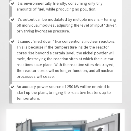
It is environmentally friendly, consuming only tiny
amounts of fuel, while producing no pollution.
It's output can be modulated by multiple means -- turning
off individual modules, adjusting the level of input "drive",
or varying hydrogen pressure.
It cannot "melt down" like conventional nuclear reactors.
This is because if the temperature inside the reactor
cores rise beyond a certain level, the nickel powder will
melt, destroying the reaction sites at which the nuclear
reactions take place. With the reaction sites destroyed,
the reactor cores will no longer function, and all nuclear
processes will cease.
An auxiliary power source of 250 kW will be needed to
start up the plant, bringing the resistive heaters up to
temperature.