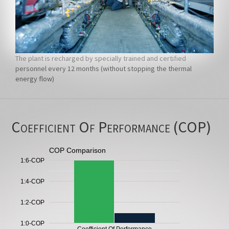
The plant is recharged by specially trained and certified
personnel every 12 months (without stopping the thermal
energy flow)
Coefficient Of Performance (COP)
COP Comparison
1:6-COP
1:4-COP
1:2-COP
1:0-COP
Coefficient Of Performance